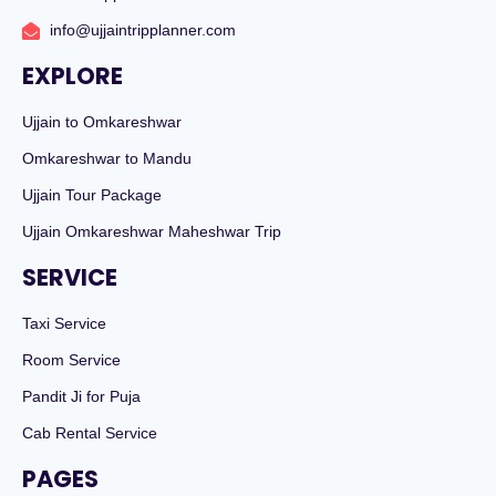
info@ujjaintripplanner.com
EXPLORE
Ujjain to Omkareshwar
Omkareshwar to Mandu
Ujjain Tour Package
Ujjain Omkareshwar Maheshwar Trip
SERVICE
Taxi Service
Room Service
Pandit Ji for Puja
Cab Rental Service
PAGES