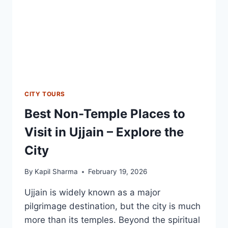
CITY TOURS
Best Non-Temple Places to
Visit in Ujjain – Explore the
City
By
Kapil Sharma
February 19, 2026
Ujjain is widely known as a major
pilgrimage destination, but the city is much
more than its temples. Beyond the spiritual