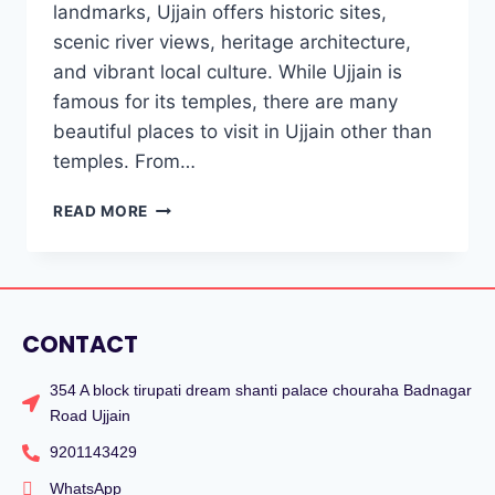
landmarks, Ujjain offers historic sites,
scenic river views, heritage architecture,
and vibrant local culture. While Ujjain is
famous for its temples, there are many
beautiful places to visit in Ujjain other than
temples. From…
READ MORE
CONTACT
354 A block tirupati dream shanti palace chouraha Badnagar
Road Ujjain
9201143429
WhatsApp