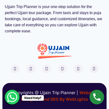
Ujjain Trip Planner is your one-stop solution for the
perfect Ujjain tour package. From taxis and stays to puja
bookings, local guidance, and customized itineraries, we
take care of everything so you can explore Ujjain with
complete ease.
Copyrights @ Ujjain Trip Planner |
Website
Need Help?
Designed and SEO By WebLights