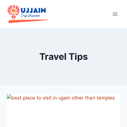
Travel Tips