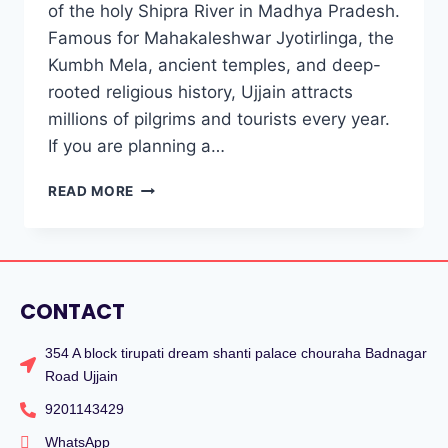
of the holy Shipra River in Madhya Pradesh.
Famous for Mahakaleshwar Jyotirlinga, the
Kumbh Mela, ancient temples, and deep-
rooted religious history, Ujjain attracts
millions of pilgrims and tourists every year.
If you are planning a…
READ MORE
CONTACT
354 A block tirupati dream shanti palace chouraha Badnagar
Road Ujjain
9201143429
WhatsApp