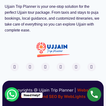
Ujjain Trip Planner is your one-stop solution for the
perfect Ujjain tour package. From taxis and stays to puja
bookings, local guidance, and customized itineraries, we
take care of everything so you can explore Ujjain with
complete ease.
Copyrights @ Ujjain Trip Planner |
Website
Need Help?
Designed and SEO By WebLights