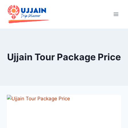
Ujjain Tour Package Price