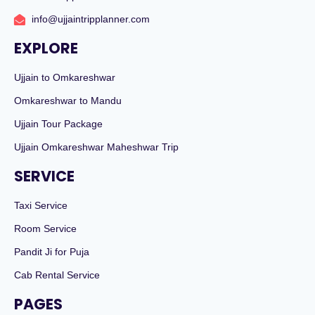
info@ujjaintripplanner.com
EXPLORE
Ujjain to Omkareshwar
Omkareshwar to Mandu
Ujjain Tour Package
Ujjain Omkareshwar Maheshwar Trip
SERVICE
Taxi Service
Room Service
Pandit Ji for Puja
Cab Rental Service
PAGES