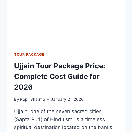
TOUR PACKAGE
Ujjain Tour Package Price:
Complete Cost Guide for
2026
By
Kapil Sharma
January 21, 2026
Ujjain, one of the seven sacred cities
(Sapta Puri) of Hinduism, is a timeless
spiritual destination located on the banks